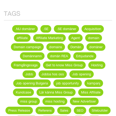
TAGS
.NU domäner
.SE
.SE domäner
Acquisition
affiliate
Affiliate Marketing
Agent
domain
Domain campaign
domains
Domän
domäner
Domännamn
domän REA
Erbjudande
Framgångssaga
Get to know Miss Group
Hosting
Jobb
Jobba hos oss
Job opening
Job opening Bulgaria
job opportunity
kampanj
Kundcase
Lär känna Miss Group
Miss Affiliate
miss group
miss hosting
New Advertiser
Press Release
Referens
Sales
SEO
Sitebuilder