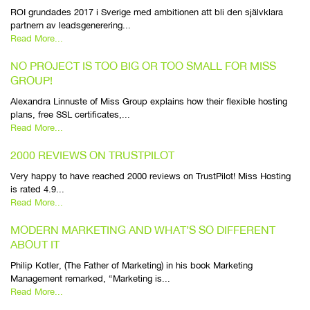
ROI grundades 2017 i Sverige med ambitionen att bli den självklara
partnern av leadsgenerering...
Read More...
NO PROJECT IS TOO BIG OR TOO SMALL FOR MISS
GROUP!
Alexandra Linnuste of Miss Group explains how their flexible hosting
plans, free SSL certificates,...
Read More...
2000 REVIEWS ON TRUSTPILOT
Very happy to have reached 2000 reviews on TrustPilot! Miss Hosting
is rated 4.9...
Read More...
MODERN MARKETING AND WHAT’S SO DIFFERENT
ABOUT IT
Philip Kotler, (The Father of Marketing) in his book Marketing
Management remarked, “Marketing is...
Read More...