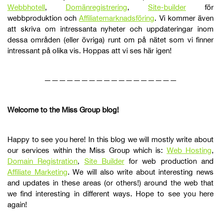
Webbhotell
,
Domänregistrering
,
Site-builder
för
webbproduktion och
Affiliatemarknadsföring
. Vi kommer även
att skriva om intressanta nyheter och uppdateringar inom
dessa områden (eller övriga) runt om på nätet som vi finner
intressant på olika vis. Hoppas att vi ses här igen!
——————————————————
Welcome to the Miss Group blog!
Happy to see you here! In this blog we will mostly write about
our services within the Miss Group which is:
Web Hosting
,
Domain Registration
,
Site Builder
for web production and
Affiliate Marketing
. We will also write about interesting news
and updates in these areas (or others!) around the web that
we find interesting in different ways. Hope to see you here
again!