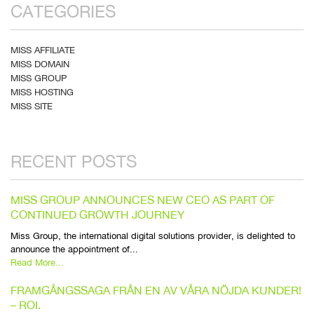
CATEGORIES
MISS AFFILIATE
MISS DOMAIN
MISS GROUP
MISS HOSTING
MISS SITE
RECENT POSTS
MISS GROUP ANNOUNCES NEW CEO AS PART OF
CONTINUED GROWTH JOURNEY
Miss Group, the international digital solutions provider, is delighted to
announce the appointment of...
Read More...
FRAMGÅNGSSAGA FRÅN EN AV VÅRA NÖJDA KUNDER!
– ROI.