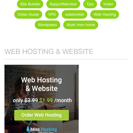
Site Builder
Supporttekniker
Tips
Video
Video Guide
VPS
webbhotell
Web Hosting
Wordpress
Work from home
WEB HOSTING & WEBSITE