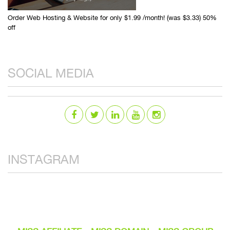
Order Web Hosting & Website for only $1.99 /month! (was $3.33) 50%
off
SOCIAL MEDIA
INSTAGRAM