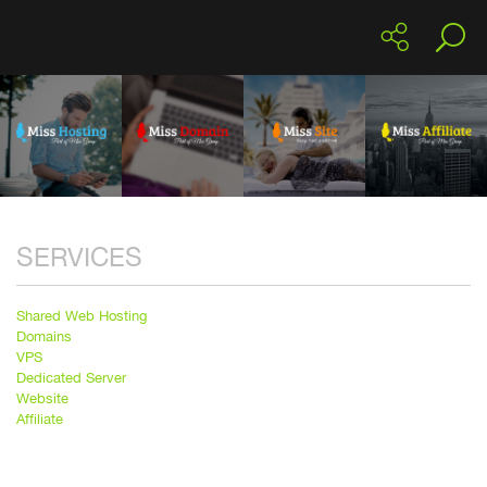
SERVICES
Shared Web Hosting
Domains
VPS
Dedicated Server
Website
Affiliate