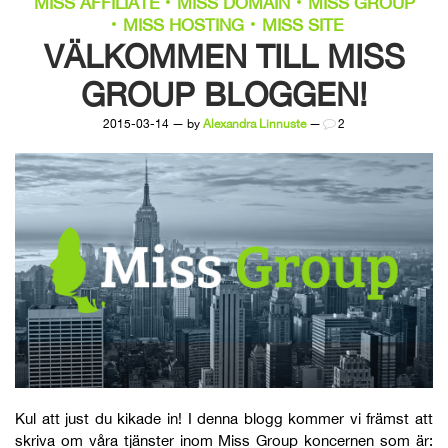
MISS AFFILIATE
MISS DOMAIN
MISS GROUP
MISS HOSTING
MISS SITE
VÄLKOMMEN TILL MISS
GROUP BLOGGEN!
2015-03-14 — by
Alexandra Linnuste
—
2
Kul att just du kikade in! I denna blogg kommer vi främst att
skriva om våra tjänster inom Miss Group koncernen som är: