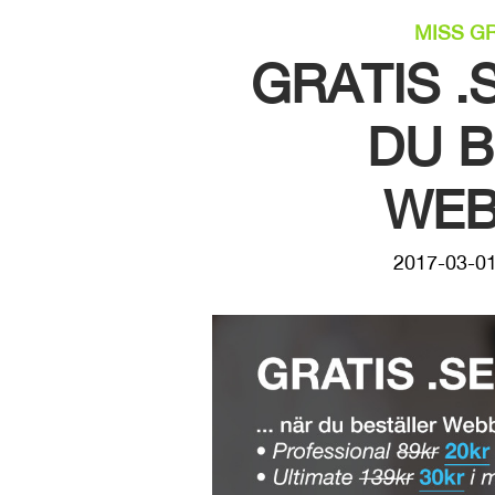
MISS G
GRATIS 
DU 
WEB
2017-03-0