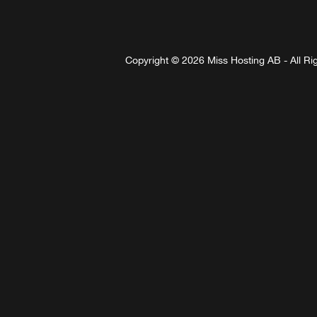
Copyright © 2026 Miss Hosting AB - All Ri