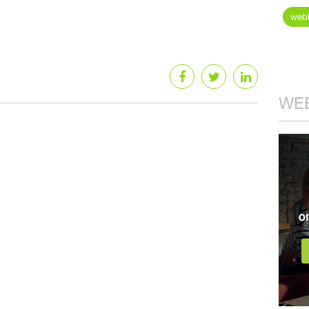
webb
WEB