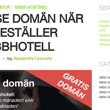
SER
ROUP
MISS HOSTING
.SE DOMÄN NÄR
Shared
Domai
BESTÄLLER
VPS
Dedica
Websit
BHOTELL
Affiliate
1 — by
Alexandra Linnuste
CA
MISS A
MISS 
MISS 
MISS 
MISS S