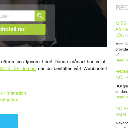
RE
MISS
AS P
JOUR
Miss Gr
provide
of...
Read M
närma oss ljusare tider! Denna månad har vi ett
ATIS .SE domän
när du beställer vårt Webbhotell
FRAM
NÖJD
ROI gru
bli den
kr i månaden
Read M
i månaden
NO P
SMAL
Alexand