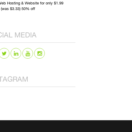
eb Hosting & Website for only $1.99
 (was $3.33) 50% off
IAL MEDIA
STAGRAM