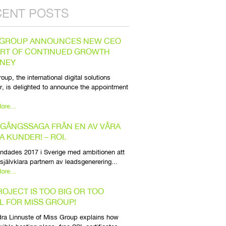
CENT POSTS
 GROUP ANNOUNCES NEW CEO
ART OF CONTINUED GROWTH
NEY
oup, the international digital solutions
r, is delighted to announce the appointment
ore...
GÅNGSSAGA FRÅN EN AV VÅRA
A KUNDER! – ROI.
ndades 2017 i Sverige med ambitionen att
 självklara partnern av leadsgenerering...
ore...
ROJECT IS TOO BIG OR TOO
L FOR MISS GROUP!
ra Linnuste of Miss Group explains how