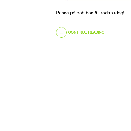
Passa på och beställ redan idag!
CONTINUE READING