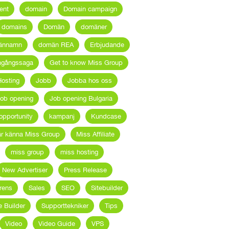
ent
domain
Domain campaign
domains
Domän
domäner
ännamn
domän REA
Erbjudande
mgångssaga
Get to know Miss Group
osting
Jobb
Jobba hos oss
ob opening
Job opening Bulgaria
opportunity
kampanj
Kundcase
är känna Miss Group
Miss Affiliate
miss group
miss hosting
New Advertiser
Press Release
rens
Sales
SEO
Sitebuilder
e Builder
Supporttekniker
Tips
Video
Video Guide
VPS