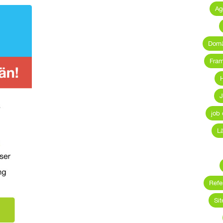
Ag
Dom
Fra
H
J
job 
L
Refe
Sit