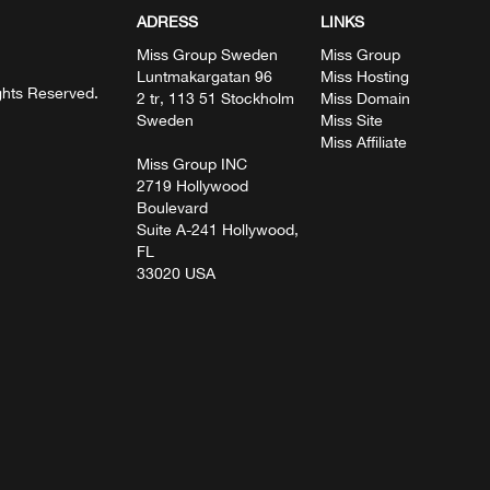
ADRESS
LINKS
Miss Group Sweden
Miss Group
Luntmakargatan 96
Miss Hosting
ghts Reserved.
2 tr, 113 51 Stockholm
Miss Domain
Sweden
Miss Site
Miss Affiliate
Miss Group INC
2719 Hollywood
Boulevard
Suite A-241 Hollywood,
FL
33020 USA