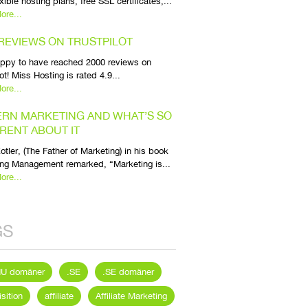
exible hosting plans, free SSL certificates,...
ore...
 REVIEWS ON TRUSTPILOT
appy to have reached 2000 reviews on
lot! Miss Hosting is rated 4.9...
ore...
RN MARKETING AND WHAT’S SO
ERENT ABOUT IT
Kotler, (The Father of Marketing) in his book
ng Management remarked, “Marketing is...
ore...
GS
NU domäner
.SE
.SE domäner
sition
affiliate
Affiliate Marketing