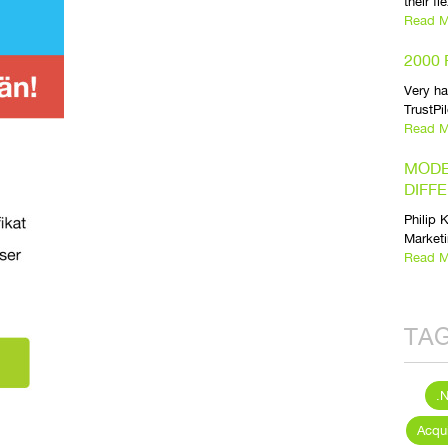
their fl
Read M
2000
Very h
TrustPi
Read M
MODE
DIFF
Philip 
Marketi
Read M
TA
.
Acqui