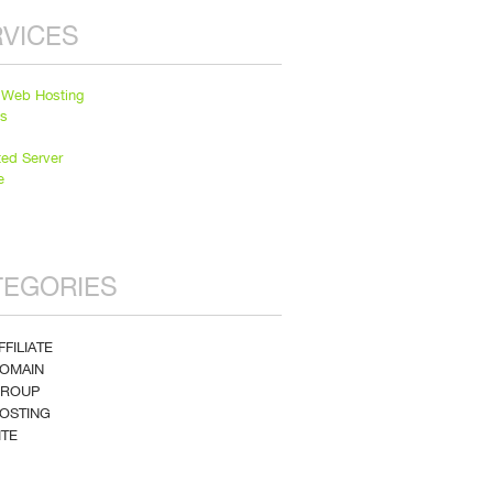
VICES
 Web Hosting
ns
ted Server
e
TEGORIES
FFILIATE
DOMAIN
GROUP
HOSTING
ITE