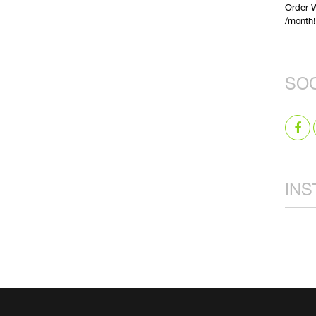
Order W
/month!
SOC
IN