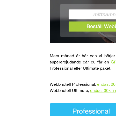
Mars månad är här och vi börjar 
supererbjudande där du får en
GR
Professional eller Ultimate paket.
Webbhotell Professional,
endast 20
Webbhotell Ultimate,
endast 30kr 