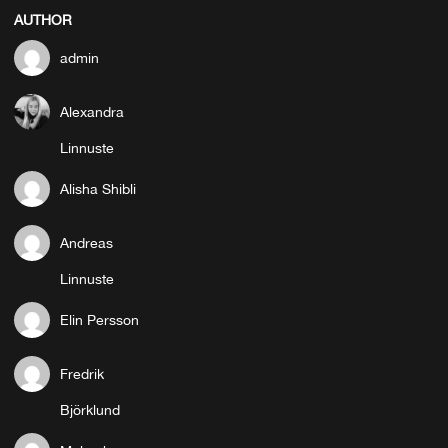
AUTHOR
admin
Alexandra
Linnuste
Alisha Shibli
Andreas
Linnuste
Elin Persson
Fredrik
Björklund