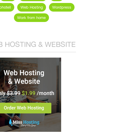
hotell
Web Hosting
Wordpress
Work from home
 HOSTING & WEBSITE