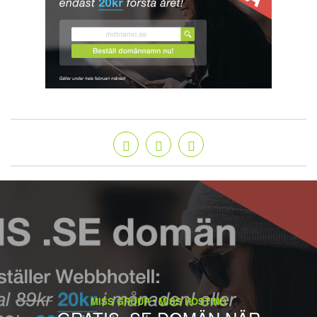
MISS GROUP
MISS HOSTING