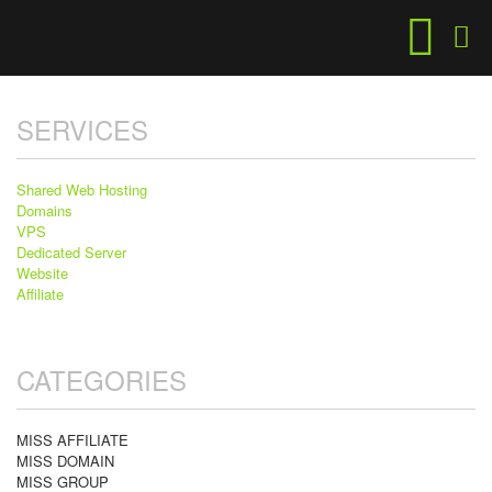
SERVICES
Shared Web Hosting
Domains
VPS
Dedicated Server
Website
Affiliate
CATEGORIES
MISS AFFILIATE
MISS DOMAIN
MISS GROUP