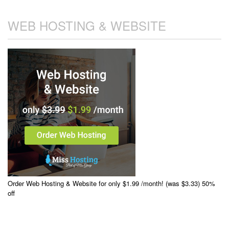
WEB HOSTING & WEBSITE
Order Web Hosting & Website for only $1.99 /month! (was $3.33) 50%
off