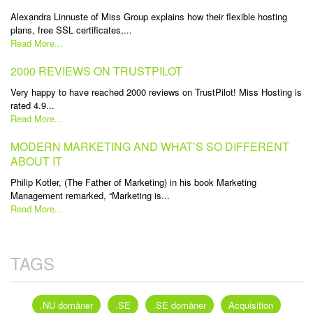
Alexandra Linnuste of Miss Group explains how their flexible hosting
plans, free SSL certificates,...
Read More...
2000 REVIEWS ON TRUSTPILOT
Very happy to have reached 2000 reviews on TrustPilot! Miss Hosting is
rated 4.9...
Read More...
MODERN MARKETING AND WHAT’S SO DIFFERENT
ABOUT IT
Philip Kotler, (The Father of Marketing) in his book Marketing
Management remarked, “Marketing is...
Read More...
TAGS
.NU domäner
.SE
.SE domäner
Acquisition