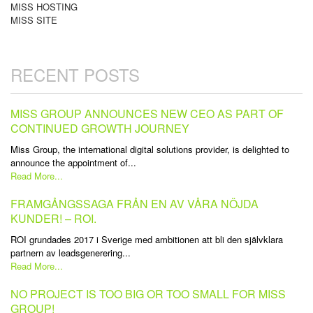
MISS HOSTING
MISS SITE
RECENT POSTS
MISS GROUP ANNOUNCES NEW CEO AS PART OF
CONTINUED GROWTH JOURNEY
Miss Group, the international digital solutions provider, is delighted to
announce the appointment of...
Read More...
FRAMGÅNGSSAGA FRÅN EN AV VÅRA NÖJDA
KUNDER! – ROI.
ROI grundades 2017 i Sverige med ambitionen att bli den självklara
partnern av leadsgenerering...
Read More...
NO PROJECT IS TOO BIG OR TOO SMALL FOR MISS
GROUP!