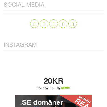
SOCIAL MEDIA
INSTAGRAM
20KR
2017-02-01 — by
admin