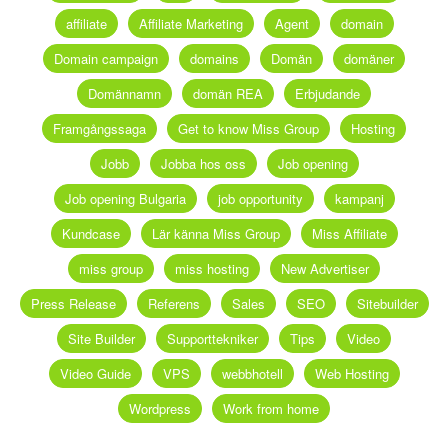
affiliate
Affiliate Marketing
Agent
domain
Domain campaign
domains
Domän
domäner
Domännamn
domän REA
Erbjudande
Framgångssaga
Get to know Miss Group
Hosting
Jobb
Jobba hos oss
Job opening
Job opening Bulgaria
job opportunity
kampanj
Kundcase
Lär känna Miss Group
Miss Affiliate
miss group
miss hosting
New Advertiser
Press Release
Referens
Sales
SEO
Sitebuilder
Site Builder
Supporttekniker
Tips
Video
Video Guide
VPS
webbhotell
Web Hosting
Wordpress
Work from home