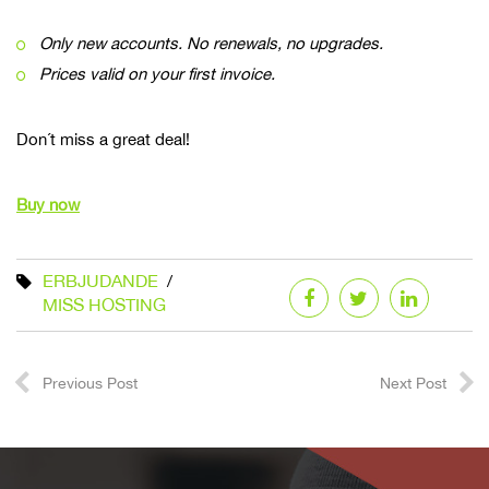
Only new accounts. No renewals, no upgrades.
Prices valid on your first invoice.
Don´t miss a great deal!
Buy now
ERBJUDANDE
MISS HOSTING
Previous Post
Next Post