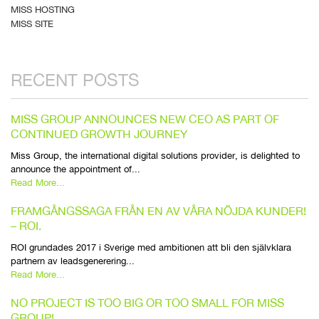
MISS HOSTING
MISS SITE
RECENT POSTS
MISS GROUP ANNOUNCES NEW CEO AS PART OF
CONTINUED GROWTH JOURNEY
Miss Group, the international digital solutions provider, is delighted to
announce the appointment of...
Read More...
FRAMGÅNGSSAGA FRÅN EN AV VÅRA NÖJDA KUNDER!
– ROI.
ROI grundades 2017 i Sverige med ambitionen att bli den självklara
partnern av leadsgenerering...
Read More...
NO PROJECT IS TOO BIG OR TOO SMALL FOR MISS
GROUP!