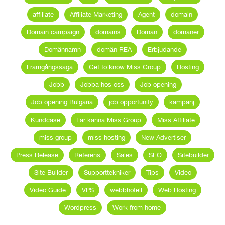
affiliate
Affiliate Marketing
Agent
domain
Domain campaign
domains
Domän
domäner
Domännamn
domän REA
Erbjudande
Framgångssaga
Get to know Miss Group
Hosting
Jobb
Jobba hos oss
Job opening
Job opening Bulgaria
job opportunity
kampanj
Kundcase
Lär känna Miss Group
Miss Affiliate
miss group
miss hosting
New Advertiser
Press Release
Referens
Sales
SEO
Sitebuilder
Site Builder
Supporttekniker
Tips
Video
Video Guide
VPS
webbhotell
Web Hosting
Wordpress
Work from home