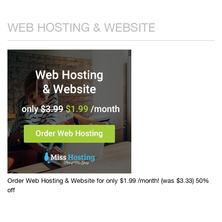
WEB HOSTING & WEBSITE
Order Web Hosting & Website for only $1.99 /month! (was $3.33) 50%
off