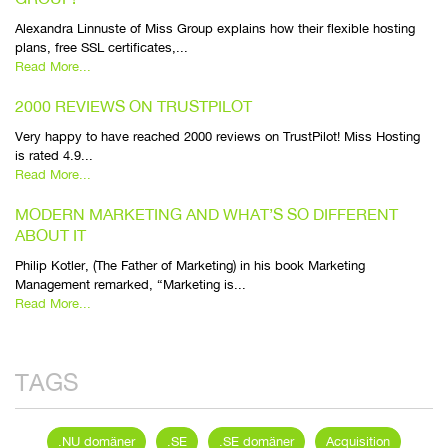
Alexandra Linnuste of Miss Group explains how their flexible hosting
plans, free SSL certificates,...
Read More...
2000 REVIEWS ON TRUSTPILOT
Very happy to have reached 2000 reviews on TrustPilot! Miss Hosting
is rated 4.9...
Read More...
MODERN MARKETING AND WHAT’S SO DIFFERENT
ABOUT IT
Philip Kotler, (The Father of Marketing) in his book Marketing
Management remarked, “Marketing is...
Read More...
TAGS
.NU domäner
.SE
.SE domäner
Acquisition