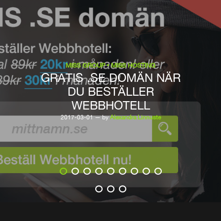
MISS GROUP
MISS HOSTING
GRATIS .SE DOMÄN NÄR
DU BESTÄLLER
WEBBHOTELL
2017-03-01 — by
Alexandra Linnuste