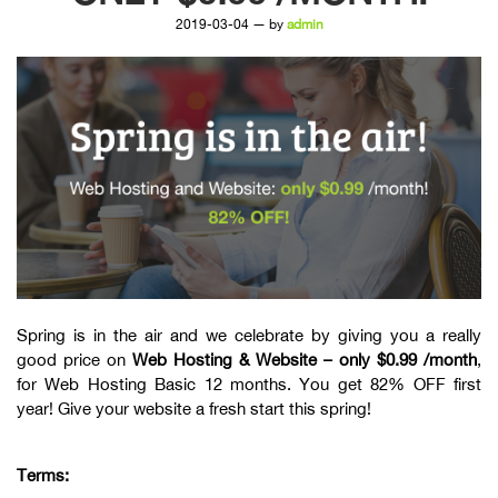
2019-03-04 — by
admin
Spring is in the air and we celebrate by giving you a really
good price on
Web Hosting & Website – only $0.99 /month
,
for Web Hosting Basic 12 months. You get 82% OFF first
year! Give your website a fresh start this spring!
Terms: