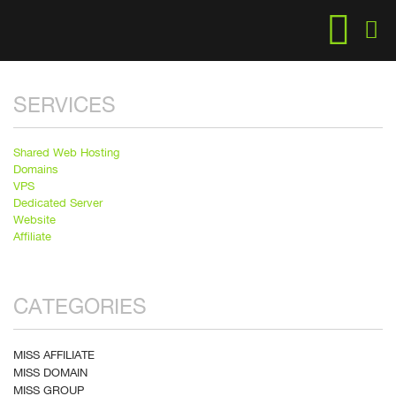
SERVICES
Shared Web Hosting
Domains
VPS
Dedicated Server
Website
Affiliate
CATEGORIES
MISS AFFILIATE
MISS DOMAIN
MISS GROUP