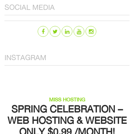
SOCIAL MEDIA
INSTAGRAM
MISS HOSTING
SPRING CELEBRATION –
WEB HOSTING & WEBSITE
ONLY $0.99 /MONTH!