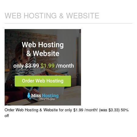
WEB HOSTING & WEBSITE
Order Web Hosting & Website for only $1.99 /month! (was $3.33) 50%
off