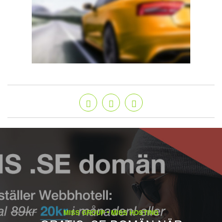
MISS GROUP
MISS HOSTING