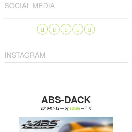
SOCIAL MEDIA
INSTAGRAM
ABS-DACK
2016-07-12 — by
admin
—
0