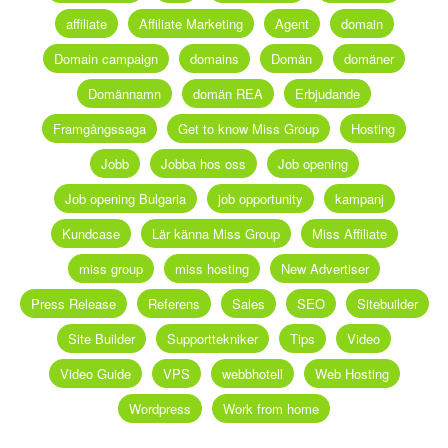
affiliate
Affiliate Marketing
Agent
domain
Domain campaign
domains
Domän
domäner
Domännamn
domän REA
Erbjudande
Framgångssaga
Get to know Miss Group
Hosting
Jobb
Jobba hos oss
Job opening
Job opening Bulgaria
job opportunity
kampanj
Kundcase
Lär känna Miss Group
Miss Affiliate
miss group
miss hosting
New Advertiser
Press Release
Referens
Sales
SEO
Sitebuilder
Site Builder
Supporttekniker
Tips
Video
Video Guide
VPS
webbhotell
Web Hosting
Wordpress
Work from home