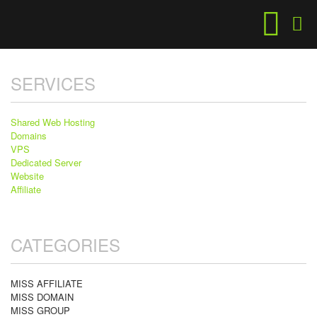
SERVICES
Shared Web Hosting
Domains
VPS
Dedicated Server
Website
Affiliate
CATEGORIES
MISS AFFILIATE
MISS DOMAIN
MISS GROUP