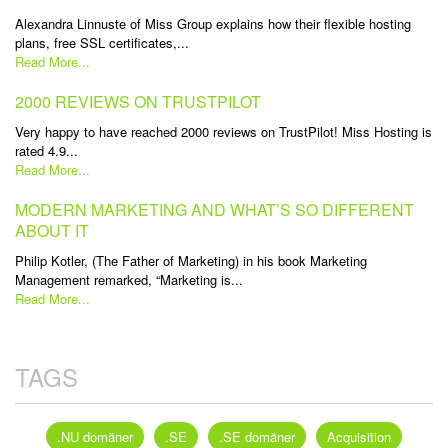
Alexandra Linnuste of Miss Group explains how their flexible hosting
plans, free SSL certificates,...
Read More...
2000 REVIEWS ON TRUSTPILOT
Very happy to have reached 2000 reviews on TrustPilot! Miss Hosting is
rated 4.9...
Read More...
MODERN MARKETING AND WHAT’S SO DIFFERENT
ABOUT IT
Philip Kotler, (The Father of Marketing) in his book Marketing
Management remarked, “Marketing is...
Read More...
TAGS
.NU domäner
.SE
.SE domäner
Acquisition