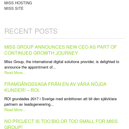
MISS HOSTING
MISS SITE
RECENT POSTS
MISS GROUP ANNOUNCES NEW CEO AS PART OF
CONTINUED GROWTH JOURNEY
Miss Group, the international digital solutions provider, is delighted to
announce the appointment of...
Read More...
FRAMGÅNGSSAGA FRÅN EN AV VÅRA NÖJDA
KUNDER! – ROI.
ROI grundades 2017 i Sverige med ambitionen att bli den självklara
partnern av leadsgenerering...
Read More...
NO PROJECT IS TOO BIG OR TOO SMALL FOR MISS
GROUP!